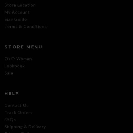
Store Location
My Account
Size Guide
Terms & Conditions
STORE MENU
O+Õ Woman
Lookbook
Sale
HELP
Contact Us
Track Orders
FAQs
Shipping & Delivery