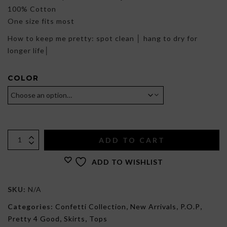
100% Cotton
One size fits most
How to keep me pretty: spot clean │ hang to dry for
longer life│
COLOR
ADD TO CART
ADD TO WISHLIST
SKU:
N/A
Categories:
Confetti Collection
,
New Arrivals
,
P.O.P
,
Pretty 4 Good
,
Skirts
,
Tops