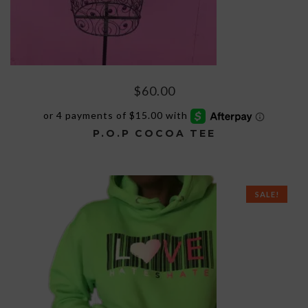
$
60.00
P.O.P COCOA TEE
This
product
has
SALE!
multiple
variants.
The
options
may
be
chosen
on