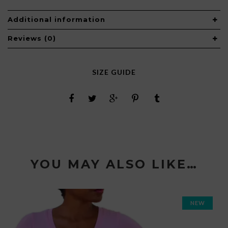
Additional information
Reviews (0)
SIZE GUIDE
YOU MAY ALSO LIKE…
NEW