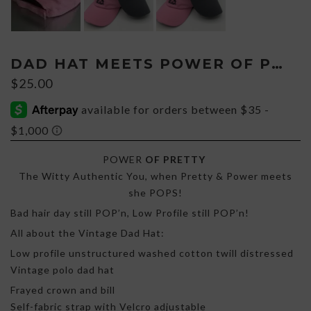
DAD HAT MEETS POWER OF PRETTY
$
25.00
POWER
OF PRETTY
The Witty Authentic You, when Pretty & Power meets
she POPS!
Bad hair day still POP’n, Low Profile still POP’n!
All about the Vintage Dad Hat:
Low profile unstructured washed cotton twill distressed
Vintage polo dad hat
Frayed crown and bill
Self-fabric strap with Velcro adjustable