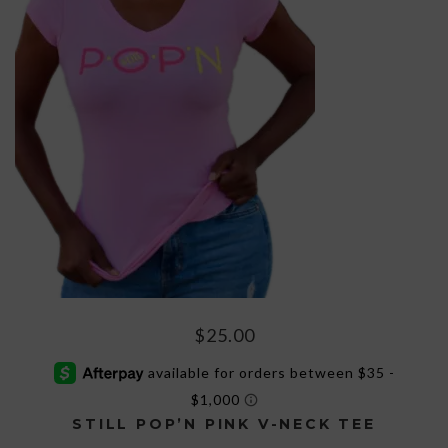
$
25.00
STILL POP’N PINK V-NECK TEE