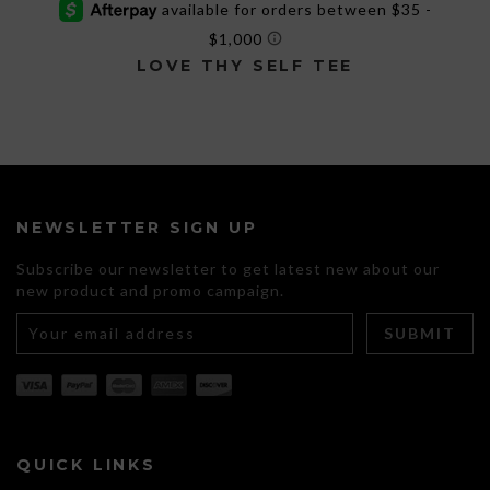
LOVE THY SELF TEE
This
product
has
multiple
variants.
The
NEWSLETTER SIGN UP
options
may
Subscribe our newsletter to get latest new about our
be
new product and promo campaign.
chosen
on
the
product
page
QUICK LINKS