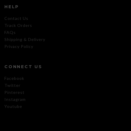
HELP
Contact Us
Track Orders
FAQs
Shipping & Delivery
Privacy Policy
CONNECT US
Facebook
Twitter
Pinterest
Instagram
Youtube