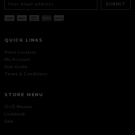
QUICK LINKS
Store Location
My Account
Size Guide
Terms & Conditions
STORE MENU
O+Õ Woman
Lookbook
Sale