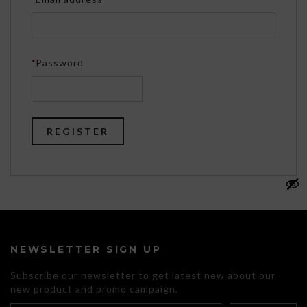
Required
*
Password
REGISTER
NEWSLETTER SIGN UP
Subscribe our newsletter to get latest new about our
new product and promo campaign.