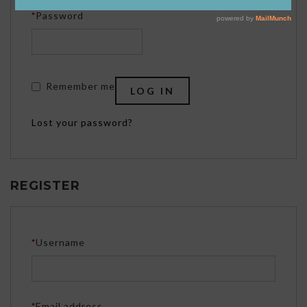
Required
*
Password
Remember me
LOG IN
Lost your password?
REGISTER
Required
*
Username
Required
*
Email address