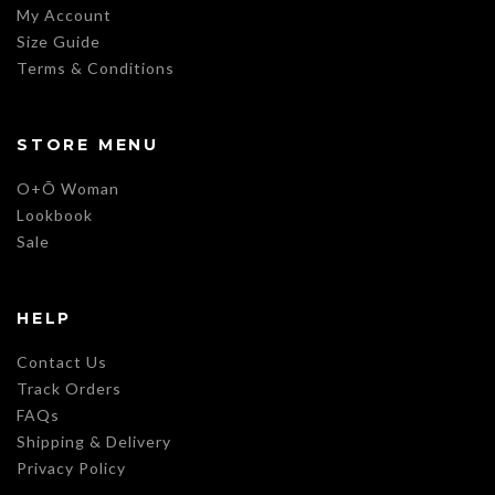
My Account
Size Guide
Terms & Conditions
STORE MENU
O+Õ Woman
Lookbook
Sale
HELP
Contact Us
Track Orders
FAQs
Shipping & Delivery
Privacy Policy