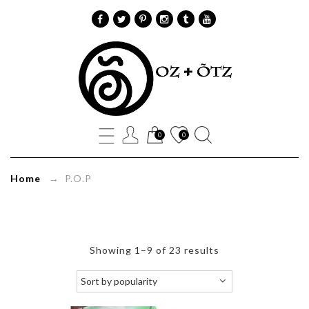
P.O.P
Archives
Oz+Õtz
0
0
Home
→ P.O.P
Showing 1–9 of 23 results