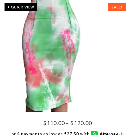
+ QUICK VIEW
SALE!
Price
$
110.00
–
$
120.00
range: