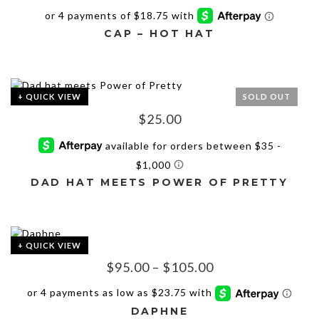
The
options
may
CAP – HOT HAT
be
chosen
on
the
+ QUICK VIEW
SOLD OUT
product
$
25.00
page
DAD HAT MEETS POWER OF PRETTY
This
product
has
+ QUICK VIEW
multiple
Price
$
95.00
–
$
105.00
variants.
The
range:
options
$95.00
may
DAPHNE