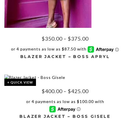
Price
$
350.00
–
$
375.00
range:
$350.00
BLAZER JACKET – BOSS APRYL
through
$375.00
This
product
has
+ QUICK VIEW
multiple
Price
$
400.00
–
$
425.00
variants.
The
range:
options
$400.00
may
through
be
BLAZER JACKET – BOSS GISELE
$425.00
chosen
on
This