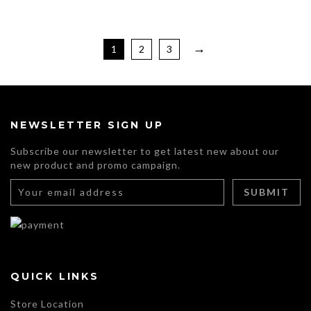
through
be
$105.00
chosen
This
on
product
→
the
has
1
2
3
product
multiple
page
variants.
The
options
may
NEWSLETTER SIGN UP
be
chosen
Subscribe our newsletter to get latest new about our
on
new product and promo campaign.
the
product
page
QUICK LINKS
Store Location