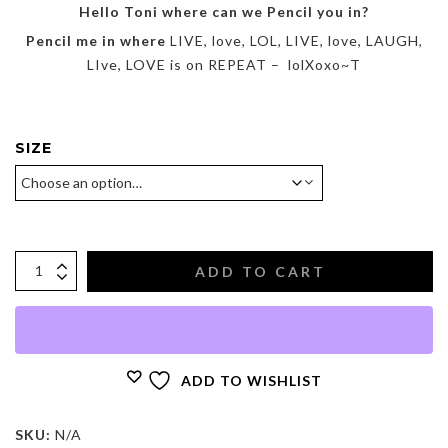
$425.00
Hello Toni where can we Pencil you in?
Pencil me in where
LIVE, love, LOL, LIVE, love, LAUGH,
LIve, LOVE is on REPEAT – lolXoxo~T
SIZE
ADD TO CART
ADD TO WISHLIST
SKU:
N/A