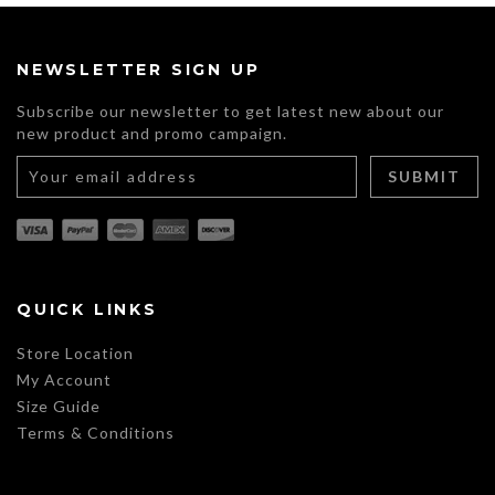
multiple
variants.
The
NEWSLETTER SIGN UP
options
may
Subscribe our newsletter to get latest new about our
be
new product and promo campaign.
chosen
on
the
product
page
QUICK LINKS
Store Location
My Account
Size Guide
Terms & Conditions