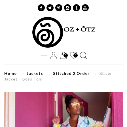
Blazer
Jacket
Boss
0
0
Toni
Home
→
Jackets
→
Stitched 2 Order
→ Blazer
Jacket – Boss Toni
Oz+Õtz