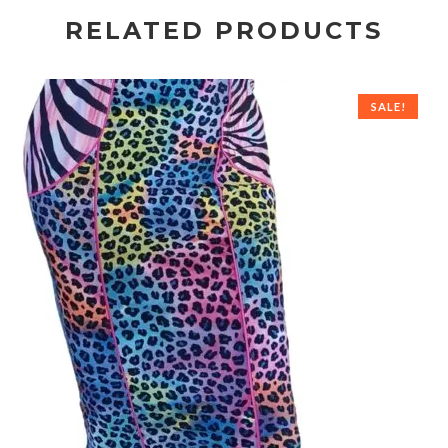
RELATED PRODUCTS
SALE!