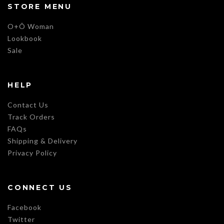
STORE MENU
O+Õ Woman
Lookbook
Sale
HELP
Contact Us
Track Orders
FAQs
Shipping & Delivery
Privacy Policy
CONNECT US
Facebook
Twitter