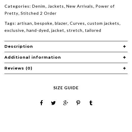
Categories:
Denim
,
Jackets
,
New Arrivals
,
Power of
Pretty
,
Stitched 2 Order
Tags:
artisan
,
bespoke
,
blazer
,
Curves
,
custom jackets
,
exclusive
,
hand-dyed
,
jacket
,
stretch
,
tailored
Description
Additional information
Reviews (0)
SIZE GUIDE