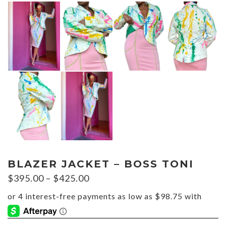
BLAZER JACKET – BOSS TONI
Price
$
395.00
–
$
425.00
range:
$395.00
through