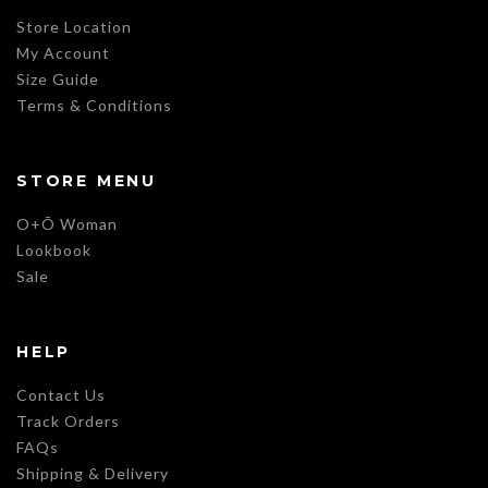
Store Location
My Account
Size Guide
Terms & Conditions
STORE MENU
O+Õ Woman
Lookbook
Sale
HELP
Contact Us
Track Orders
FAQs
Shipping & Delivery