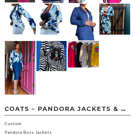
COATS – PANDORA JACKETS & COATS – CUSTOM ORDER
Custom
Pandora Boss Jackets