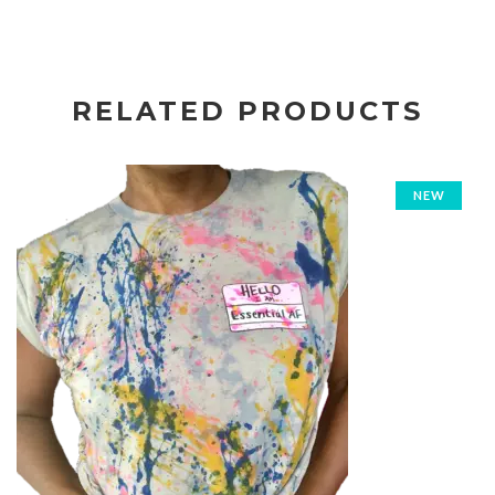
RELATED PRODUCTS
NEW