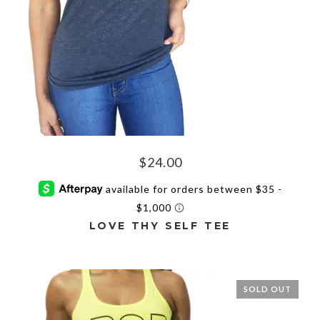
the
product
page
$
24.00
LOVE THY SELF TEE
This
product
has
SOLD OUT
multiple
variants.