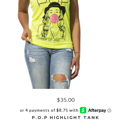
The
options
may
be
chosen
on
the
product
page
$
35.00
P.O.P HIGHLIGHT TANK
This