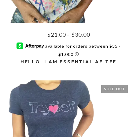
Price
$
21.00
–
$
30.00
range:
$21.00
through
HELLO, I AM ESSENTIAL AF TEE
$30.00
This
product
has
SOLD OUT
multiple
variants.
The
options
may
be
chosen
on