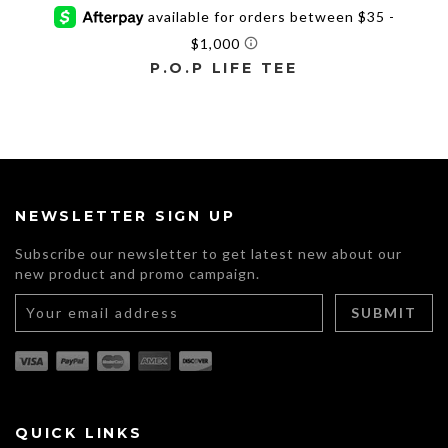
P.O.P LIFE TEE
This
product
has
multiple
variants.
The
NEWSLETTER SIGN UP
options
may
Subscribe our newsletter to get latest new about our
be
new product and promo campaign.
chosen
on
the
product
page
QUICK LINKS