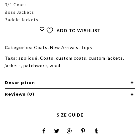
3/4 Coats
Boss Jackets
Baddie Jackets
ADD TO WISHLIST
Categories:
Coats
,
New Arrivals
,
Tops
Tags:
appliqué
,
Coats
,
custom coats
,
custom jackets
,
jackets
,
patchwork
,
wool
Description
Reviews (0)
SIZE GUIDE