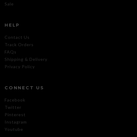
Sale
HELP
Contact Us
Track Orders
FAQs
Shipping & Delivery
Privacy Policy
CONNECT US
Facebook
Twitter
Pinterest
Instagram
Youtube