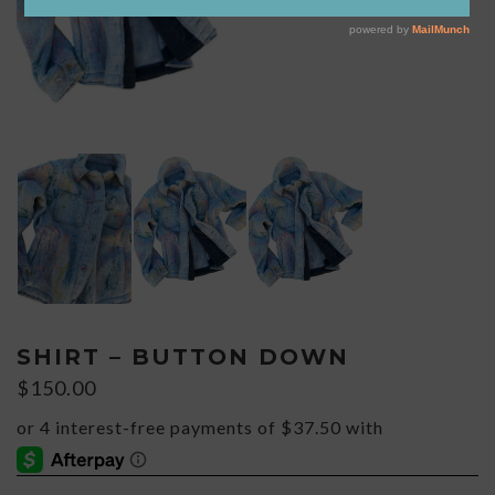
SHIRT – BUTTON DOWN
$
150.00