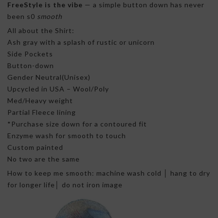
FreeStyle is the vibe
— a simple button down has never
been s0
smooth
All about the Shirt:
Ash gray with a splash of rustic or unicorn
Side Pockets
Button-down
Gender Neutral(Unisex)
Upcycled in USA – Wool/Poly
Med/Heavy weight
Partial Fleece lining
*Purchase size down for a contoured fit
Enzyme wash for smooth to touch
Custom painted
No two are the same
How to keep me smooth: machine wash cold │ hang to dry
for longer life│ do not iron image