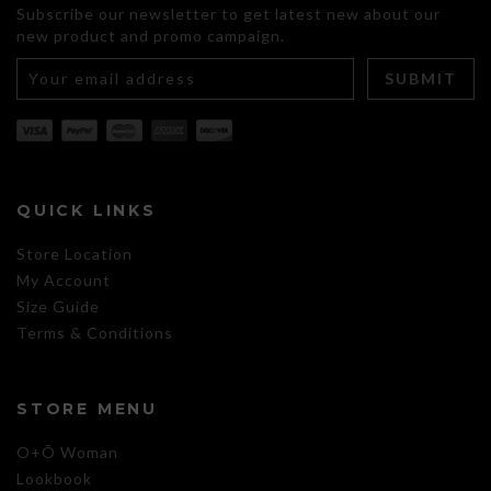
Subscribe our newsletter to get latest new about our
new product and promo campaign.
QUICK LINKS
Store Location
My Account
Size Guide
Terms & Conditions
STORE MENU
O+Õ Woman
Lookbook