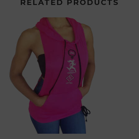
RELATED PRODUCTS