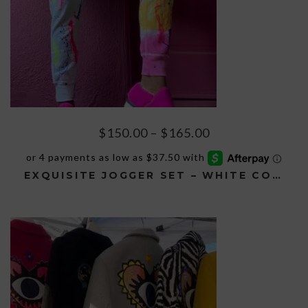
page
Price
$
150.00
–
$
165.00
range:
$150.00
EXQUISITE JOGGER SET – WHITE CONFETTI
through
$165.00
This
product
has
multiple
variants.
The
options
may