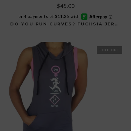
$
45.00
DO YOU RUN CURVES? FUCHSIA JERSEY HOODIE
This
product
has
SOLD OUT
multiple
variants.
The
options
may
be
chosen
on
the
product
page