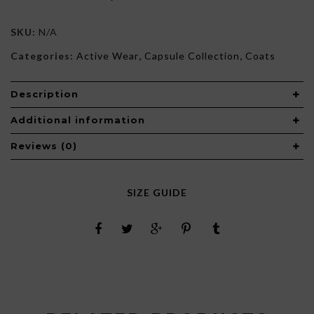
SKU:
N/A
Categories:
Active Wear
,
Capsule Collection
,
Coats
Description
Additional information
Reviews (0)
SIZE GUIDE