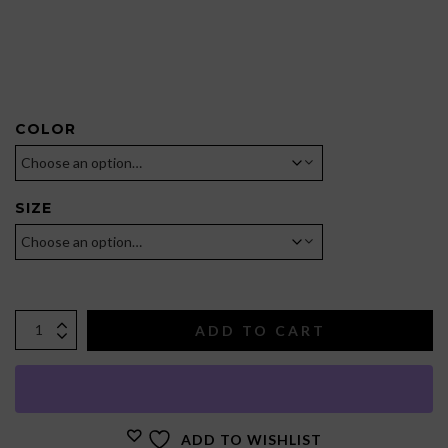
COLOR
SIZE
ADD TO CART
ADD TO WISHLIST