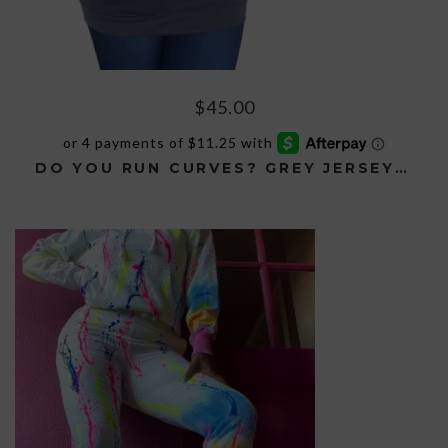
$
45.00
DO YOU RUN CURVES? GREY JERSEY HOODIE
This
product
has
multiple
variants.
The
options
may
be
chosen
on
the
product