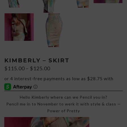
KIMBERLY – SKIRT
Price
$
115.00
–
$
125.00
range:
$115.00
through
$125.00
Hello Kimberly where can we Pencil you in?
Pencil me in to November to werk it with style & class —
Power of Pretty