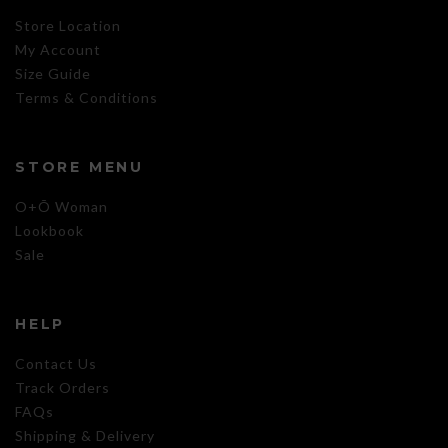
Store Location
My Account
Size Guide
Terms & Conditions
STORE MENU
O+Õ Woman
Lookbook
Sale
HELP
Contact Us
Track Orders
FAQs
Shipping & Delivery