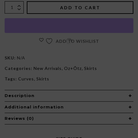
$135.00.
$125.00.
ADD TO CART
ADD TO WISHLIST
SKU:
N/A
Categories:
New Arrivals
,
Oz+Õtz
,
Skirts
Tags:
Curves
,
Skirts
Description
Additional information
Reviews (0)