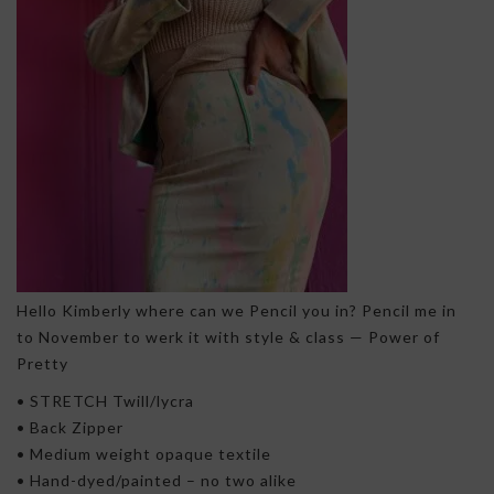
Hello Kimberly where can we Pencil you in? Pencil me in
to November to werk it with style & class — Power of
Pretty
• STRETCH Twill/lycra
• Back Zipper
• Medium weight opaque textile
• Hand-dyed/painted – no two alike