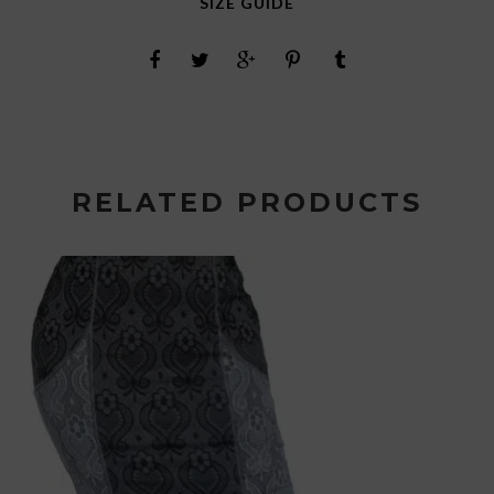
SIZE GUIDE
RELATED PRODUCTS