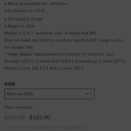
• Mineral washed for softness
• Exclusive to O+O
• Stitched 2 Order
• Made in USA
Model is 5’6”— wearing size: A Hand-full (M)
How to keep me pretty: machine wash cold│ hang to dry
for longer life
*”High-Waist” measurements before 4″ stretch: Just
Enough (25″) | A Hand-Full (26″) | Something 2 Hold (27″) |
Much 2 Love (28.5″) | Xxtra Love (31″)
SIZE
Clear selection
Original
Current
$
135.00
$
125.00
price
price
2 IN STOCK (CAN BE BACKORDERED)
was:
is: