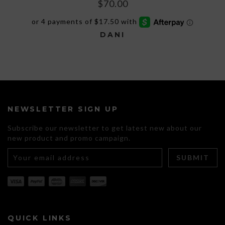
$
70.00
DANI
This
product
has
multiple
variants.
The
NEWSLETTER SIGN UP
options
may
Subscribe our newsletter to get latest new about our
be
new product and promo campaign.
chosen
on
the
product
page
QUICK LINKS