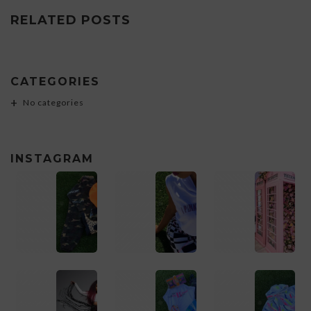
RELATED POSTS
CATEGORIES
No categories
INSTAGRAM
1
1
1
1
1
1