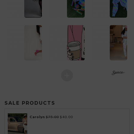
1
1
1
SALE PRODUCTS
Original
Current
Carolyn
$
75.00
$
40.00
price
price
was:
is: