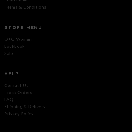
Terms & Conditions
STORE MENU
O+Õ Woman
Lookbook
Sale
HELP
Contact Us
Track Orders
FAQs
Shipping & Delivery
Privacy Policy