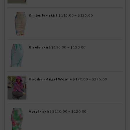
$75.00.
$40.00.
Price
Kimberly - skirt
$
115.00
–
$
125.00
range:
$115.00
through
$125.00
Price
Gisele skirt
$
110.00
–
$
120.00
range:
$110.00
through
$120.00
Price
Hoodie - Angel Woolie
$
172.00
–
$
225.00
range:
$172.00
through
$225.00
Price
Apryl - skirt
$
110.00
–
$
120.00
range:
$110.00