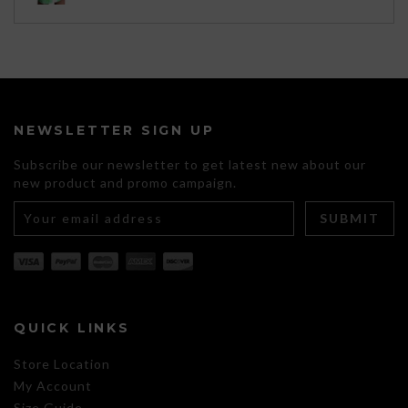
through
$120.00
NEWSLETTER SIGN UP
Subscribe our newsletter to get latest new about our
new product and promo campaign.
QUICK LINKS
Store Location
My Account
Size Guide