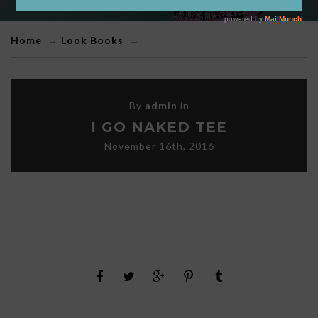
Home
→
Look Books
→
By
admin
in
I GO NAKED TEE
November 16th, 2016