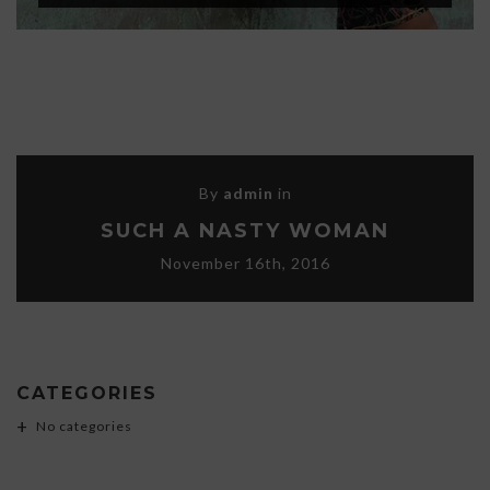
By
admin
in
SUCH A NASTY WOMAN
November 16th, 2016
CATEGORIES
No categories