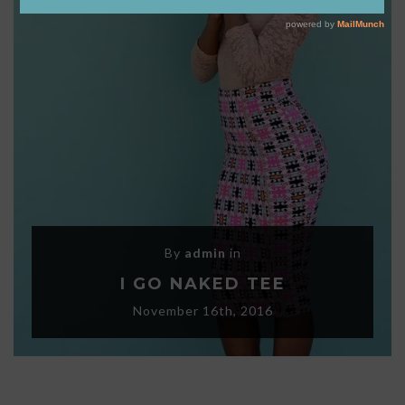
By
admin
in
I GO NAKED TEE
November 16th, 2016