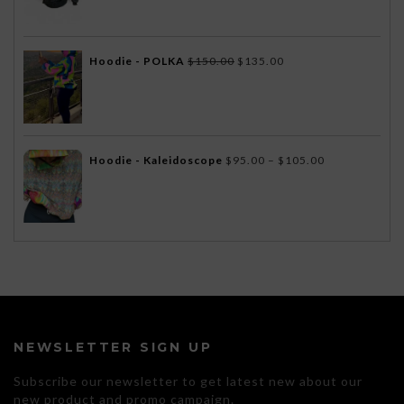
$172.00
through
$175.00
Original
Current
Hoodie - POLKA
$
150.00
$
135.00
price
price
was:
is:
$150.00.
$135.00.
Price
Hoodie - Kaleidoscope
$
95.00
–
$
105.00
range:
$95.00
through
$105.00
NEWSLETTER SIGN UP
Subscribe our newsletter to get latest new about our
new product and promo campaign.