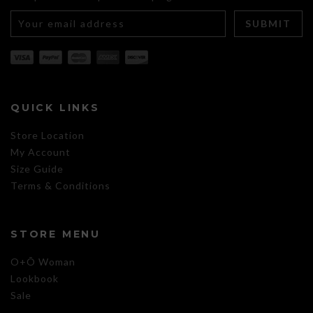
QUICK LINKS
Store Location
My Account
Size Guide
Terms & Conditions
STORE MENU
O+Õ Woman
Lookbook
Sale