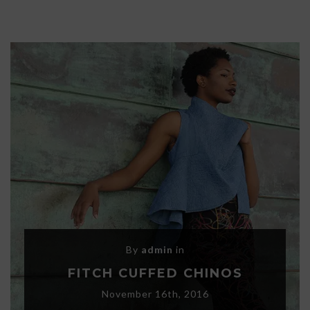
By
admin
in
FITCH CUFFED CHINOS
November 16th, 2016