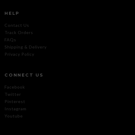
HELP
Contact Us
Track Orders
FAQs
Shipping & Delivery
Privacy Policy
CONNECT US
Facebook
Twitter
Pinterest
Instagram
Youtube