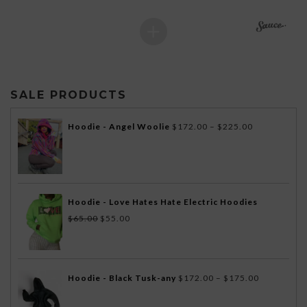
SALE PRODUCTS
Price
Hoodie - Angel Woolie
$
172.00
–
$
225.00
range:
$172.00
through
$225.00
Hoodie - Love Hates Hate Electric Hoodies
Original
Current
$
65.00
$
55.00
price
price
was:
is:
$65.00.
$55.00.
Price
Hoodie - Black Tusk-any
$
172.00
–
$
175.00
range: