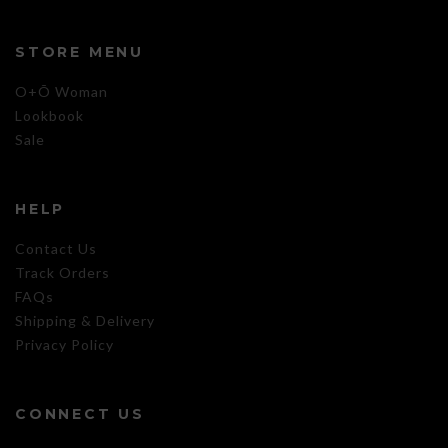
STORE MENU
O+Õ Woman
Lookbook
Sale
HELP
Contact Us
Track Orders
FAQs
Shipping & Delivery
Privacy Policy
CONNECT US