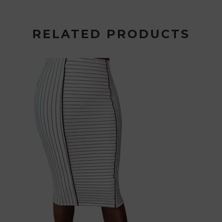
RELATED PRODUCTS