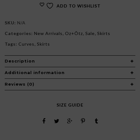
ADD TO WISHLIST
SKU:
N/A
Categories:
New Arrivals
,
Oz+Õtz
,
Sale
,
Skirts
Tags:
Curves
,
Skirts
Description
Additional information
Reviews (0)
SIZE GUIDE