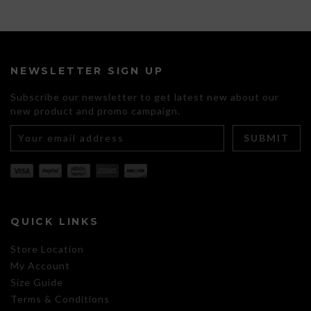
product
has
multiple
variants.
The
NEWSLETTER SIGN UP
options
may
Subscribe our newsletter to get latest new about our
be
new product and promo campaign.
chosen
on
the
product
page
QUICK LINKS
Store Location
My Account
Size Guide
Terms & Conditions