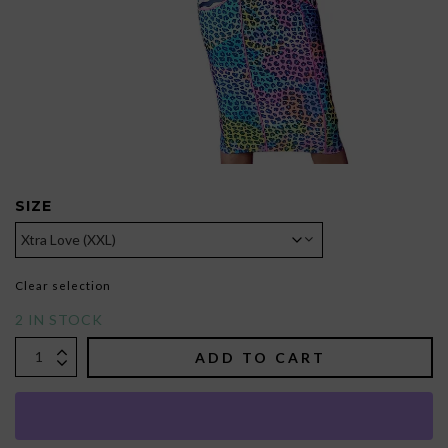
SIZE
Clear selection
2 IN STOCK
ADD TO CART