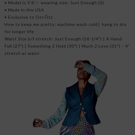
• Model is 5’6”— wearing size: Just Enough (S)
• Made in the USA
• Exclusive to Oz+Õtz
How to keep me pretty: machine wash cold│ hang to dry
for longer life
Waist Size b/f stretch: Just Enough (26-1/4″) | A Hand-
Full (27″) | Something 2 Hold (30″) | Much 2 Love (31″) – 4”
stretch at waist