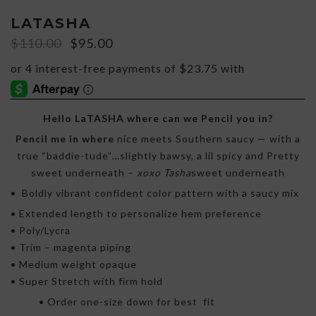
LATASHA
Original
Current
$
110.00
$
95.00
price
price
was:
is:
$110.00.
$95.00.
Hello LaTASHA where can we Pencil you in?
Pencil me in where
nice meets Southern saucy — with a
true “baddie-tude”…slightly bawsy, a lil spicy and Pretty
sweet underneath –
xoxo Tasha
sweet underneath
• Boldly vibrant confident color pattern with a saucy mix
• Extended length to personalize hem preference
• Poly/Lycra
• Trim – magenta piping
• Medium weight opaque
• Super Stretch with firm hold
• Order one-size down for best fit