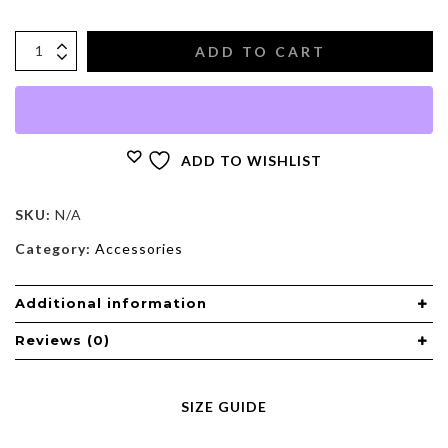
ADD TO CART
ADD TO WISHLIST
SKU:
N/A
Category:
Accessories
Additional information
Reviews (0)
SIZE GUIDE