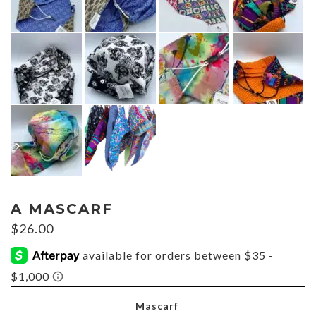
A MASCARF
$
26.00
Mascarf