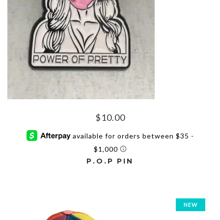
on
the
product
page
$
10.00
P.O.P PIN
NEW