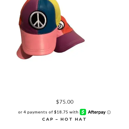
$
75.00
CAP – HOT HAT