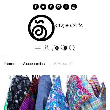
A
Mascarf
Oz+Õtz
0
0
Home
→
Accessories
→ A Mascarf