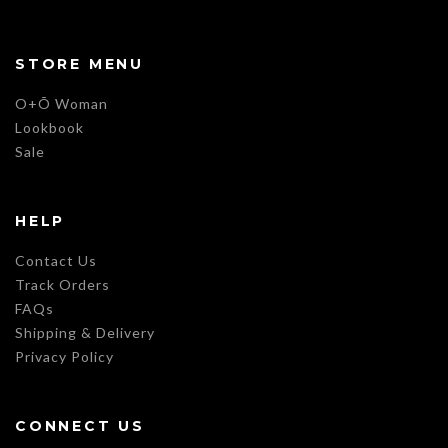
STORE MENU
O+Õ Woman
Lookbook
Sale
HELP
Contact Us
Track Orders
FAQs
Shipping & Delivery
Privacy Policy
CONNECT US