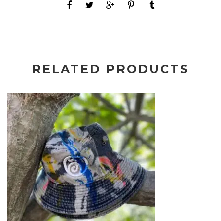
RELATED PRODUCTS