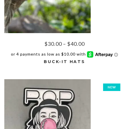
Price
$
30.00
–
$
40.00
range:
$30.00
BUCK-IT HATS
through
$40.00
This
product
has
NEW
multiple
variants.
The
options
may
be
chosen