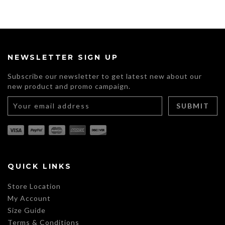
NEWSLETTER SIGN UP
Subscribe our newsletter to get latest new about our
new product and promo campaign.
QUICK LINKS
Store Location
My Account
Size Guide
Terms & Conditions