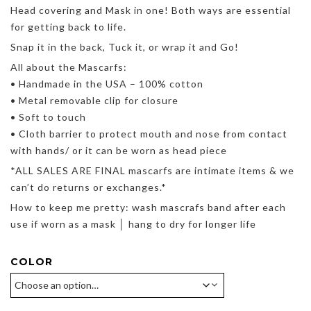
Head covering and Mask in one! Both ways are essential
for getting back to life.
Snap it in the back, Tuck it, or wrap it and Go!
All about the Mascarfs:
• Handmade in the USA – 100% cotton
• Metal removable clip for closure
• Soft to touch
• Cloth barrier to protect mouth and nose from contact
with hands/ or it can be worn as head piece
*ALL SALES ARE FINAL mascarfs are intimate items & we
can’t do returns or exchanges.*
How to keep me pretty: wash mascrafs band after each
use if worn as a mask │ hang to dry for longer life
COLOR