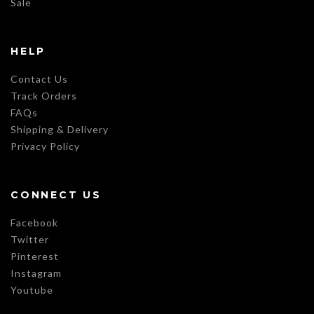
Sale
HELP
Contact Us
Track Orders
FAQs
Shipping & Delivery
Privacy Policy
CONNECT US
Facebook
Twitter
Pinterest
Instagram
Youtube