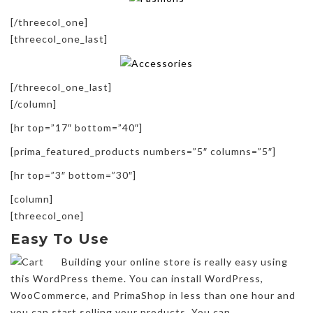
[/threecol_one]
[threecol_one_last]
[/threecol_one_last]
[/column]
[hr top=”17″ bottom=”40″]
[prima_featured_products numbers=”5″ columns=”5″]
[hr top=”3″ bottom=”30″]
[column]
[threecol_one]
Easy To Use
Building your online store is really easy using
this WordPress theme. You can install WordPress,
WooCommerce, and PrimaShop in less than one hour and
you can start selling your products. You can