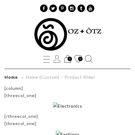
Home
(Custom)
Product
0
0
Slider
Home
→
Home (Custom) – Product Slider
[column]
Oz+Õtz
[threecol_one]
[/threecol_one]
[threecol_one]