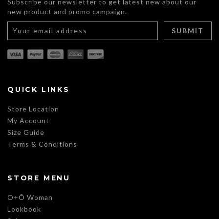
Subscribe our newsletter to get latest new about our
new product and promo campaign.
QUICK LINKS
Store Location
My Account
Size Guide
Terms & Conditions
STORE MENU
O+Õ Woman
Lookbook