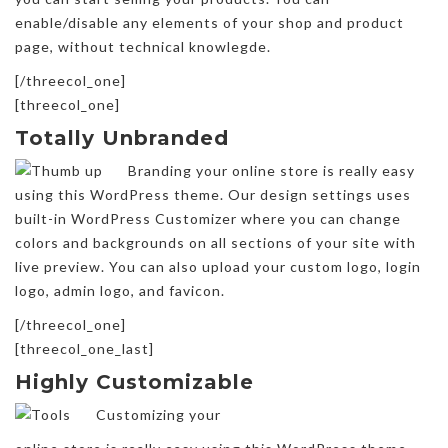
enable/disable any elements of your shop and product
page, without technical knowlegde.
[/threecol_one]
[threecol_one]
Totally Unbranded
Branding your online store is really easy
using this WordPress theme. Our design settings uses
built-in WordPress Customizer where you can change
colors and backgrounds on all sections of your site with
live preview. You can also upload your custom logo, login
logo, admin logo, and favicon.
[/threecol_one]
[threecol_one_last]
Highly Customizable
Customizing your