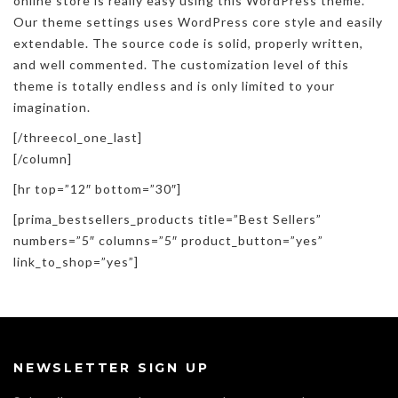
online store is really easy using this WordPress theme.
Our theme settings uses WordPress core style and easily
extendable. The source code is solid, properly written,
and well commented. The customization level of this
theme is totally endless and is only limited to your
imagination.
[/threecol_one_last]
[/column]
[hr top=”12″ bottom=”30″]
[prima_bestsellers_products title=”Best Sellers”
numbers=”5″ columns=”5″ product_button=”yes”
link_to_shop=”yes”]
NEWSLETTER SIGN UP